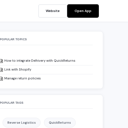
Website
Open App
POPULAR TOPICS
How to integrate Delhivery with QuickReturns
Link with Shopify
Manage return policies
POPULAR TAGS
?
Reverse Logistics
QuickReturns