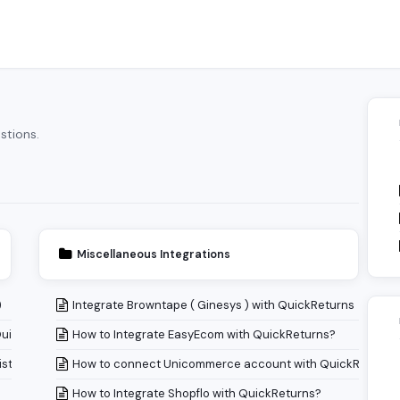
stions.
Miscellaneous Integrations
)
Integrate Browntape ( Ginesys ) with QuickReturns
QuickReturns?
How to Integrate EasyEcom with QuickReturns?
istory Page?
How to connect Unicommerce account with QuickReturns
How to Integrate Shopflo with QuickReturns?