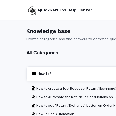
QuickReturns
Help Center
Knowledge base
Browse categories and find answers to common que
All Categories
How To?
How to create a Test Request ( Return/ Exchnage
How to Automate the Return Fee deductions on 
How to add "Return/Exchange" button on Order H
How To Use Automation