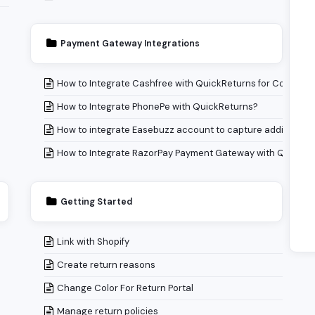
Payment Gateway Integrations
How to Integrate Cashfree with QuickReturns for Collecti
How to Integrate PhonePe with QuickReturns?
How to integrate Easebuzz account to capture additional
How to Integrate RazorPay Payment Gateway with QuickRe
Getting Started
Link with Shopify
Create return reasons
Change Color For Return Portal
Manage return policies