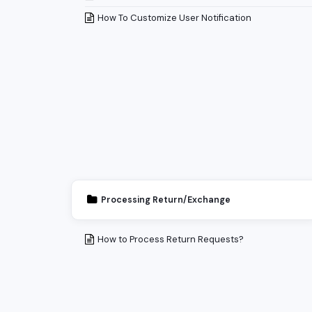
How To Customize User Notification
Processing Return/Exchange
How to Process Return Requests?