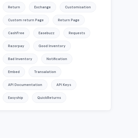
Return
Exchange
Customisation
Custom return Page
Return Page
CashFree
Easebuzz
Requests
ng Upfront Payments?
Razorpay
Good Inventory
 amount from customers on QuickReturns?
Bad Inventory
Notification
turns
Embed
Transalation
API Documentation
API Keys
Easyship
QuickReturns