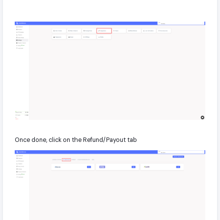
Once done, click on the Refund/Payout tab