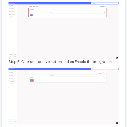
Step 6: Click on the save button and on Enable the integration