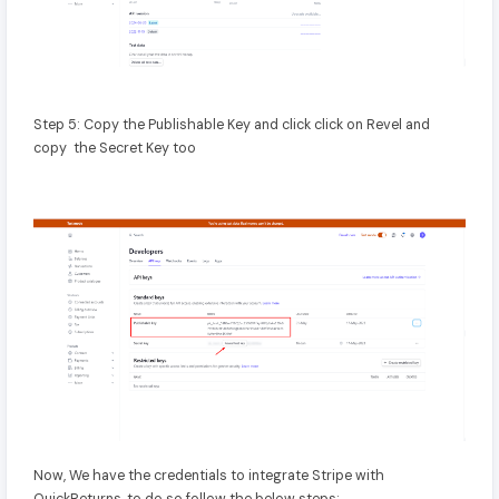
Step 5: Copy the Publishable Key and click click on Revel and
copy the Secret Key too
Now, We have the credentials to integrate Stripe with