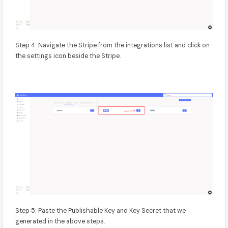
Step 4: Navigate the Stripe from the integrations list and click on
the settings icon beside the Stripe.
Step 5: Paste the Publishable Key and Key Secret that we
generated in the above steps.