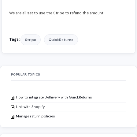
We are all set to use the Stripe to refund the amount.
Tags:
Stripe
QuickReturns
POPULAR TOPICS
How to integrate Delhivery with QuickReturns
Link with Shopify
Manage return policies