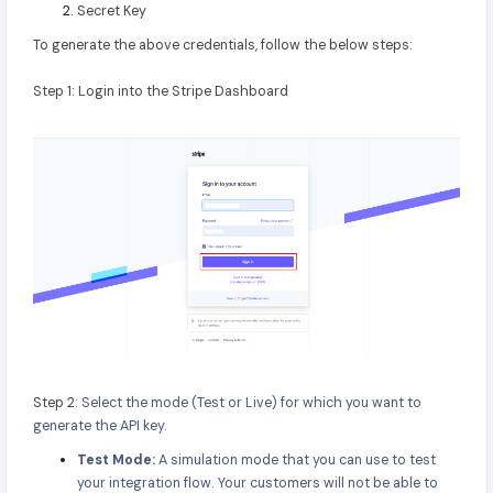
Secret Key
To generate the above credentials, follow the below steps:
Step 1: Login into the Stripe Dashboard
Step 2:
Select the mode (Test or Live) for which you want to
generate the API key.
Test Mode:
A simulation mode that you can use to test
your integration flow. Your customers will not be able to