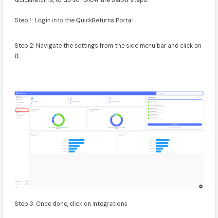
QuickReturns, to do so follow the below steps:
Step 1: Login into the QuickReturns Portal
Step 2: Navigate the settings from the side menu bar and click on
it.
Step 3: Once done, click on Integrations