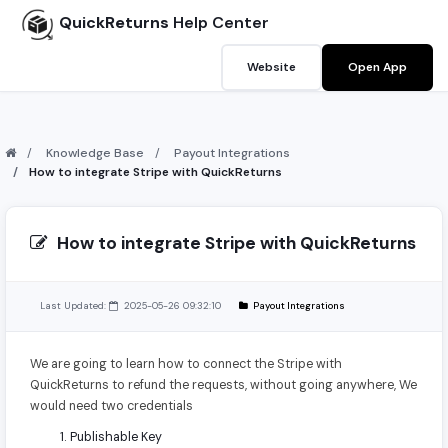
QuickReturns
Help Center
Website
Open App
Knowledge Base
Payout Integrations
How to integrate Stripe with QuickReturns
How to integrate Stripe with QuickReturns
Last Updated:
2025-05-26 09:32:10
Payout Integrations
We are going to learn how to connect the Stripe with
QuickReturns to refund the requests, without going anywhere, We
would need two credentials
Publishable Key