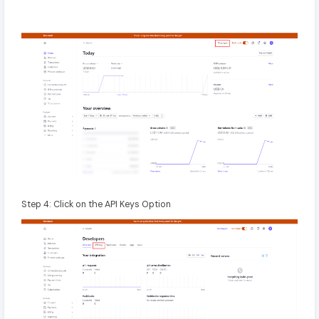
Step 4: Click on the API Keys Option