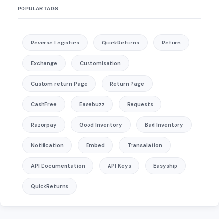
POPULAR TAGS
Reverse Logistics
QuickReturns
Return
Exchange
Customisation
Custom return Page
Return Page
CashFree
Easebuzz
Requests
Razorpay
Good Inventory
Bad Inventory
Notification
Embed
Transalation
API Documentation
API Keys
Easyship
QuickReturns