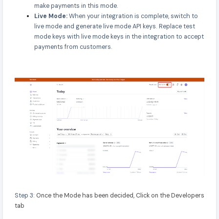
make payments in this mode.
Live Mode:
When your integration is complete, switch to
live mode and generate live mode API keys. Replace test
mode keys with live mode keys in the integration to accept
payments from customers.
Step 3:
Once the Mode has been decided, Click on the Developers
tab