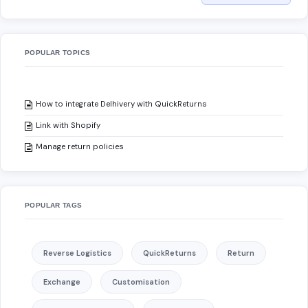
POPULAR TOPICS
How to integrate Delhivery with QuickReturns
Link with Shopify
Manage return policies
POPULAR TAGS
Reverse Logistics
QuickReturns
Return
Exchange
Customisation