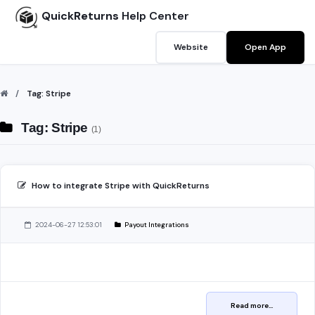
QuickReturns
Help Center
Website
Open App
Tag: Stripe
Tag: Stripe
(1)
How to integrate Stripe with QuickReturns
2024-06-27 12:53:01
Payout Integrations
Read more...