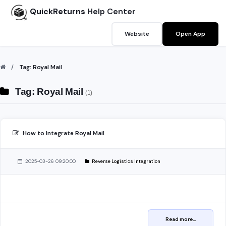
QuickReturns
Help Center
Website
Open App
Tag: Royal Mail
Tag: Royal Mail
(1)
How to Integrate Royal Mail
2025-03-26 09:20:00
Reverse Logistics Integration
Read more...