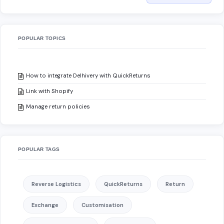
POPULAR TOPICS
How to integrate Delhivery with QuickReturns
Link with Shopify
Manage return policies
POPULAR TAGS
Reverse Logistics
QuickReturns
Return
Exchange
Customisation