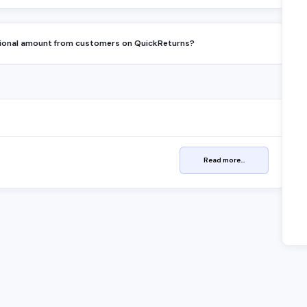
tional amount from customers on QuickReturns?
Read more...