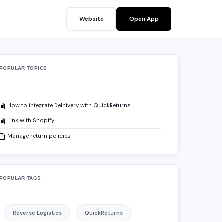
Website
Open App
POPULAR TOPICS
How to integrate Delhivery with QuickReturns
Link with Shopify
Manage return policies
POPULAR TAGS
Reverse Logistics
QuickReturns