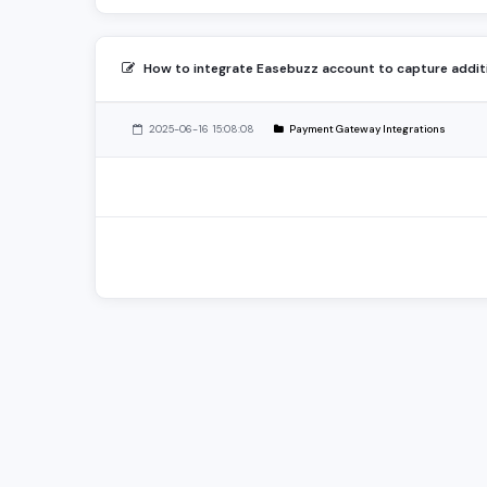
How to integrate Easebuzz account to capture addi
2025-06-16 15:08:08
Payment Gateway Integrations