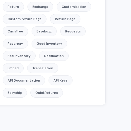
Return
Exchange
Customisation
Custom return Page
Return Page
CashFree
Easebuzz
Requests
Razorpay
Good Inventory
Bad Inventory
Notification
Embed
Transalation
API Documentation
API Keys
Easyship
QuickReturns