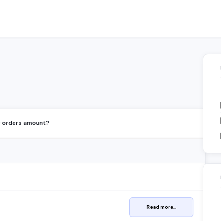
D orders amount?
Read more...