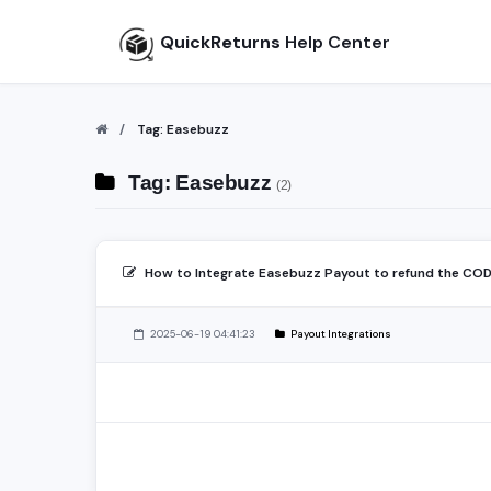
QuickReturns
Help Center
Tag: Easebuzz
Tag: Easebuzz
(2)
How to Integrate Easebuzz Payout to refund the CO
2025-06-19 04:41:23
Payout Integrations