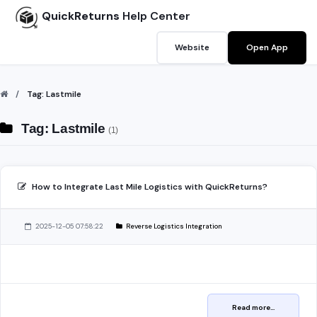
QuickReturns
Help Center
Website
Open App
Tag: Lastmile
Tag: Lastmile
(1)
How to Integrate Last Mile Logistics with QuickReturns?
2025-12-05 07:58:22
Reverse Logistics Integration
Read more...