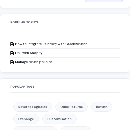
POPULAR TOPICS
How to integrate Delhivery with QuickReturns
Link with Shopify
Manage return policies
POPULAR TAGS
Reverse Logistics
QuickReturns
Return
Exchange
Customisation